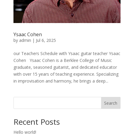
Ysaac Cohen
by
admin
|
Jul 6, 2025
our Teachers Schedule with Ysaac guitar teacher Ysaac
Cohen Ysaac Cohen is a Berklee College of Music
graduate, seasoned guitarist, and dedicated educator
with over 15 years of teaching experience. Specializing
in improvisation and harmony, he brings a deep...
Search
Recent Posts
Hello world!