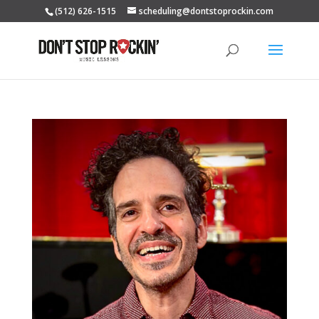
(512) 626-1515
scheduling@dontstoprockin.com