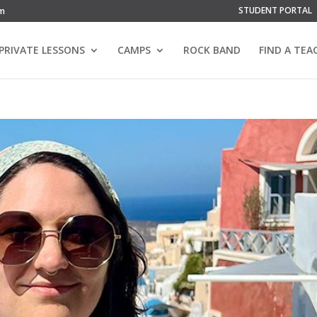
STUDENT PORTAL
om
PRIVATE LESSONS
CAMPS
ROCK BAND
FIND A TEA