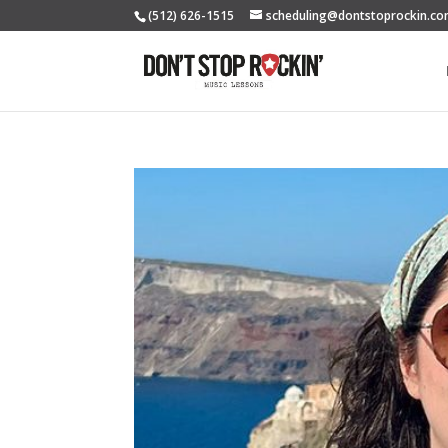
(512) 626-1515
scheduling@dontstoprockin.c