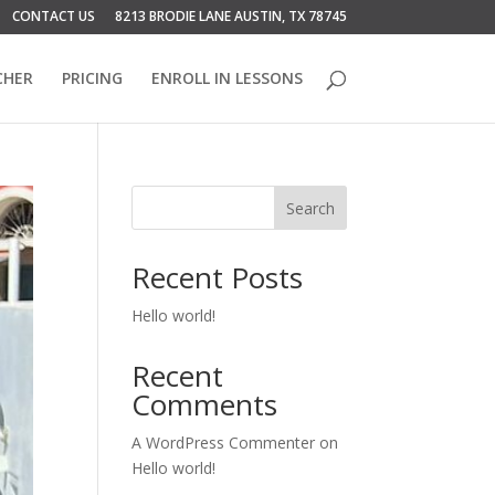
CONTACT US
8213 BRODIE LANE AUSTIN, TX 78745
CHER
PRICING
ENROLL IN LESSONS
Search
Recent Posts
Hello world!
Recent
Comments
A WordPress Commenter
on
Hello world!